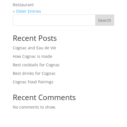
Restaurant
« Older Entries
Search
Recent Posts
Cognac and Eau de Vie
How Cognac is made
Best cocktails for Cognac
Best drinks for Cognac
Cognac Food Pairings
Recent Comments
No comments to show.