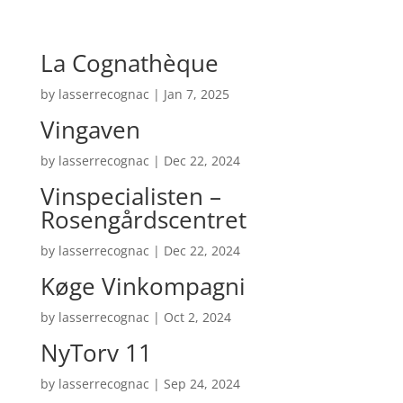
La Cognathèque
by
lasserrecognac
|
Jan 7, 2025
Vingaven
by
lasserrecognac
|
Dec 22, 2024
Vinspecialisten –
Rosengårdscentret
by
lasserrecognac
|
Dec 22, 2024
Køge Vinkompagni
by
lasserrecognac
|
Oct 2, 2024
NyTorv 11
by
lasserrecognac
|
Sep 24, 2024