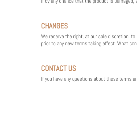
If by any chance that the product is damaged, 
CHANGES
We reserve the right, at our sole discretion, to
prior to any new terms taking effect. What con
CONTACT US
If you have any questions about these terms an