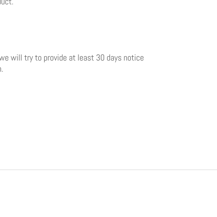
duct.
 we will try to provide at least 30 days notice
n.