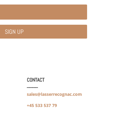
SIGN UP
CONTACT
____
sales@lasserrecognac.com
+45 533 537 79