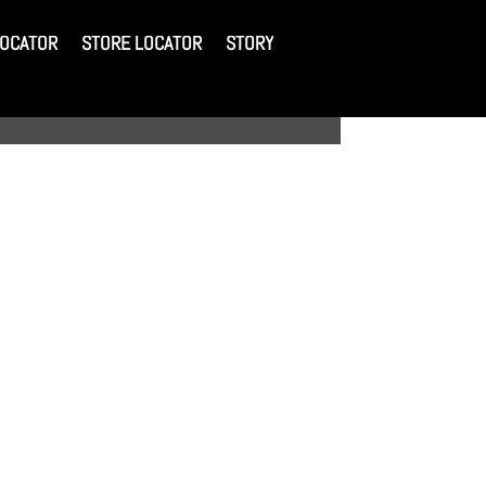
LOCATOR
STORE LOCATOR
STORY
LOCATOR
STORE LOCATOR
STORY