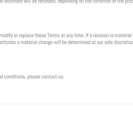
an estimate will be refunded, depending on the condition of the pro
 modify or replace these Terms at any time. If a revision is material
stitutes a material change will be determined at our sole discretio
d conditions, please contact us.