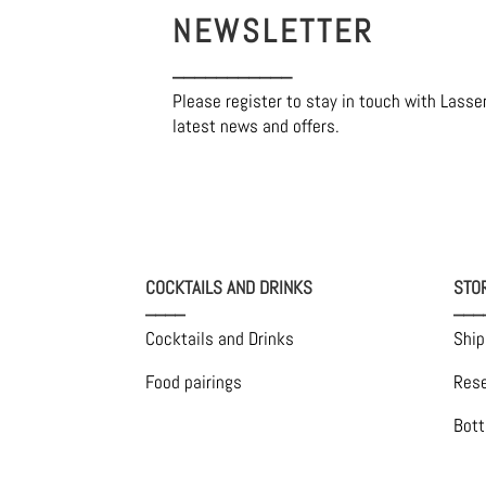
NEWSLETTER
___________
Please register to stay in touch with Lasse
latest news and offers.
COCKTAILS AND DRINKS
STO
____
___
Cocktails and Drinks
Ship
Food pairings
Rese
Bott