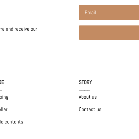
rre and receive our
RE
STORY
_
____
ping
About us
ller
Contact us
le contents