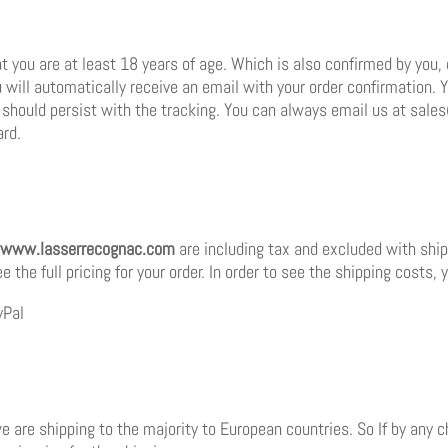
t you are at least 18 years of age. Which is also confirmed by you, 
 will automatically receive an email with your order confirmation. 
es should persist with the tracking. You can always email us at sa
ard.
www.lasserrecognac.com
are including tax and excluded with shipp
the full pricing for your order. In order to see the shipping costs, y
yPal
 we are shipping to the majority to European countries. So If by any 