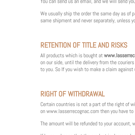
You can send us an email, and we will send you 
We usually ship the order the same day as of p
same shipment and never separately, unless you
RETENTION OF TITLE AND RISKS
All products which is bought at
www.lasserre
on our side, until the delivery from the courier
to you. So If you wish to make a claim against 
RIGHT OF WITHDRAWAL
Certain countries is not a part of the right of 
on
www.lasserrecognac.com
then you have to 
The amount will be refunded to your account, w