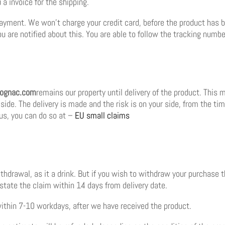
a invoice for the shipping.
ayment. We won’t charge your credit card, before the product has be
 are notified about this. You are able to follow the tracking number
cognac.com
remains our property until delivery of the product. This
s side. The delivery is made and the risk is on your side, from the ti
us, you can do so at –
EU small claims
withdrawal, as it a drink. But if you wish to withdraw your purchase 
state the claim within 14 days from delivery date.
ithin 7-10 workdays, after we have received the product.