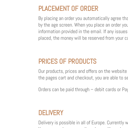
PLACEMENT OF ORDER
By placing an order you automatically agree tha
by the age screen. When you place an order you
information provided in the email. If any issu
placed, the money will be reserved from your c
PRICES OF PRODUCTS
Our products, prices and offers on the website
the pages cart and checkout, you are able to see 
Orders can be paid through – debit cards or Pa
DELIVERY
Delivery is possible in all of Europe. Currently