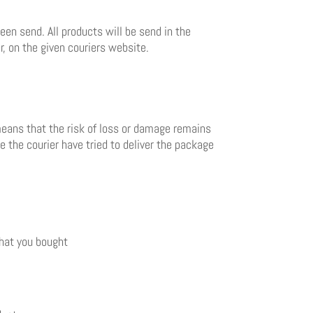
en send. All products will be send in the
, on the given couriers website.
 means that the risk of loss or damage remains
me the courier have tried to deliver the package
that you bought