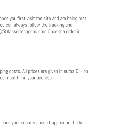
once you first visit the site and are being met
You can always follow the tracking and
les(@)lasserrecognac.com Once the order is
ing costs. All prices are given in euros € – on
ou must fill in your address.
chance your country doesn’t appear on the list.