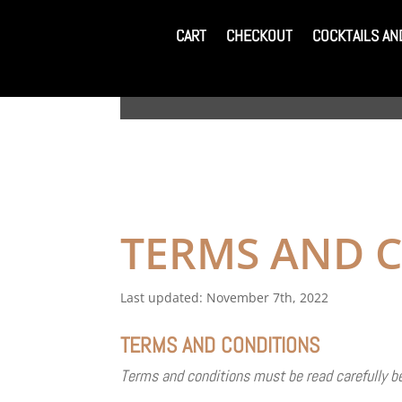
CART
CHECKOUT
COCKTAILS AN
CART
CHECKOUT
COCKTAILS AN
TERMS AND 
Last updated: November 7th, 2022
TERMS AND CONDITIONS
Terms and conditions must be read carefully bef